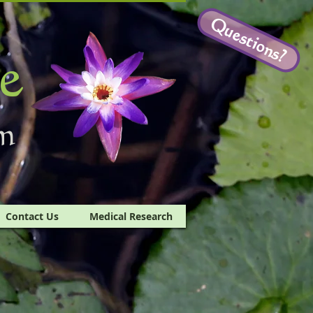
Questions?
e
m
Contact Us
Medical Research