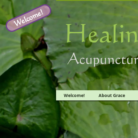
Welcome!
Healin
Acupunctur
Welcome!
About Grace