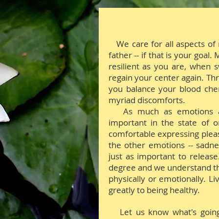
We care for all aspects of
father -- if that is your goal
resilient as you are, when s
regain your center again. Th
you balance your blood che
myriad discomforts.
A
s much as emotions a
important in the state of o
comfortable expressing pleas
the other emotions -- sadnes
just as important to releas
degree and we understand tha
physically or emotionally. L
greatly to being healthy.
Let us know what's goin