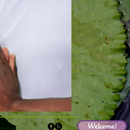
Welcome!