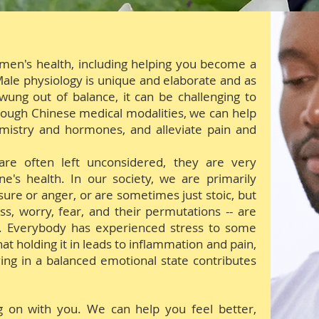
 men's health, including helping you become a
. Male physiology is unique and elaborate and as
wung out of balance, it can be challenging to
rough Chinese medical modalities, we can help
mistry and hormones, and alleviate pain and
re often left unconsidered, they are very
ne's health. In our society, we
are
primarily
ure or anger, or are sometimes just stoic, but
s, worry, fear, and their permutations -- are
e. Everybody has experienced stress to some
t holding it in leads to inflammation and pain,
iving in a balanced emotional state contributes
g on with you.
We can help you feel better,