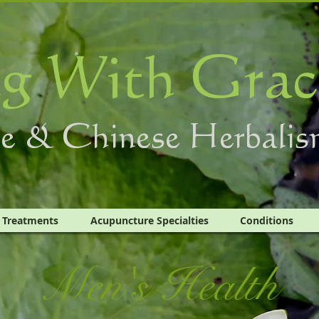
g With Grac
e & Chinese Herbalis
Treatments
Acupuncture Specialties
Conditions
Men's Health