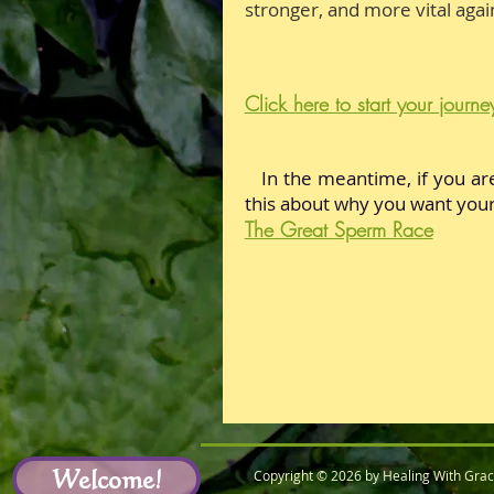
stronger, and more vital agai
Click here to start your journe
In the meantime, if you ar
this about why
you want
your
The Great Sperm Race
Welcome!
Copyright © 2026 by Healing With Gra