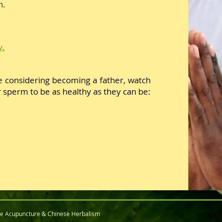
n.
y.
e considering becoming a father, watch
 sperm to be as healthy as they can be:
ce Acupuncture & Chinese Herbalism